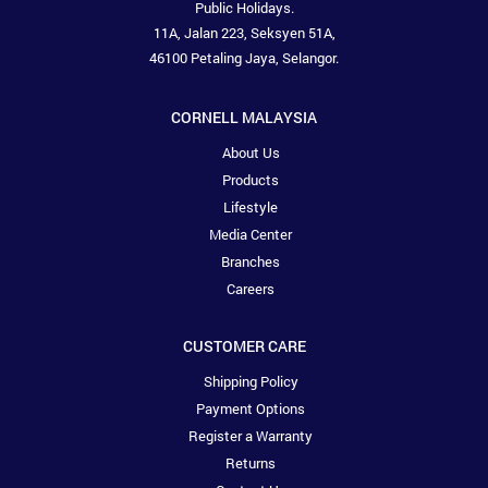
Public Holidays.
11A, Jalan 223, Seksyen 51A,
46100 Petaling Jaya, Selangor.
CORNELL MALAYSIA
About Us
Products
Lifestyle
Media Center
Branches
Careers
CUSTOMER CARE
Shipping Policy
Payment Options
Register a Warranty
Returns