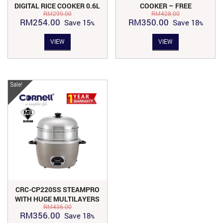
DIGITAL RICE COOKER 0.6L
COOKER – FREE
RM
299.00
RM
428.00
| CRC-JP600DX
STAINLESS STEEL STEAM
Original
Current
Original
Current
RM
254.00
RM
350.00
Save
15
Save
18
RACK CPC-E60C
price
price
price
price
VIEW
VIEW
was:
is:
was:
is:
RM299.00.
RM254.00.
RM428.00.
RM350.00.
Sale!
CRC-CP220SS STEAMPRO
WITH HUGE MULTILAYERS
RM
436.00
SUS304 COOKWARES
Original
Current
RM
356.00
Save
18
(INDIVIDUALLY