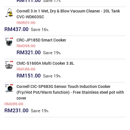
Save
17
price
price
was:
is:
Cornell 3 in 1 Wet, Dry & Blow Vacuum Cleaner - 20L Tank
RM134.00.
RM111.00.
CVC-WD603SC
RM
521.00
Original
Current
RM
437.00
Save
16
price
price
was:
is:
CRC-JP185D Smart Cooker
RM521.00.
RM437.00.
RM
395.00
Original
Current
RM
321.00
Save
19
price
price
was:
is:
CMC-S1600A Multi Cooker 3.8L
RM395.00.
RM321.00.
RM
186.00
Original
Current
RM
151.00
Save
19
price
price
was:
is:
Cornell CIC-SP683G Sensor Touch Induction Cooker
RM186.00.
RM151.00.
(Fry/Hot Pot/Warm function) - Free Stainless steel pot with
cover
RM
285.00
Original
Current
RM
231.00
Save
19
price
price
was:
is:
RM285.00.
RM231.00.