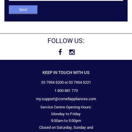
Send
FOLLOW US:
KEEP IN TOUCH WITH US
03 7954 5200 or 03 7954 5221
1 800 881 770
my.support@cornellappliances.com
Service Centre Opening Hours:
Monday to Friday
9:00am to 5:00pm
Closed on Saturday, Sunday and