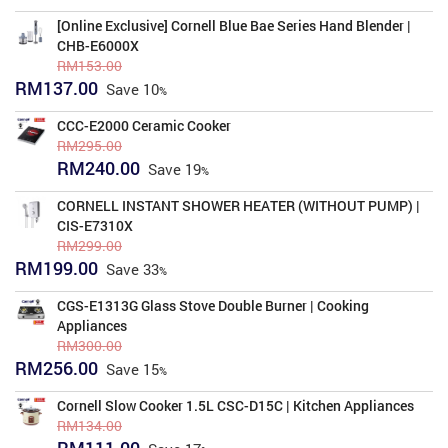
price
price
was:
is:
[Online Exclusive] Cornell Blue Bae Series Hand Blender |
RM316.00.
RM258.00.
CHB-E6000X
RM
153.00
Original
Current
RM
137.00
Save
10
price
price
was:
is:
CCC-E2000 Ceramic Cooker
RM153.00.
RM137.00.
RM
295.00
Original
Current
RM
240.00
Save
19
price
price
was:
is:
CORNELL INSTANT SHOWER HEATER (WITHOUT PUMP) |
RM295.00.
RM240.00.
CIS-E7310X
RM
299.00
Original
Current
RM
199.00
Save
33
price
price
was:
is:
CGS-E1313G Glass Stove Double Burner | Cooking
RM299.00.
RM199.00.
Appliances
RM
300.00
Original
Current
RM
256.00
Save
15
price
price
was:
is:
Cornell Slow Cooker 1.5L CSC-D15C | Kitchen Appliances
RM300.00.
RM256.00.
RM
134.00
Original
Current
RM
111.00