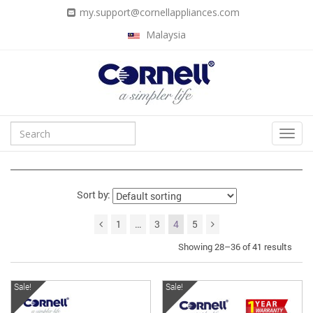
my.support@cornellappliances.com
Malaysia
Sort by:
1
…
3
4
5
Showing 28–36 of 41 results
Sale!
Sale!