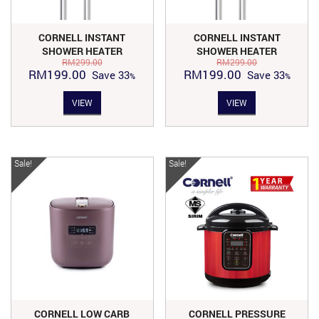
CORNELL INSTANT
CORNELL INSTANT
SHOWER HEATER
SHOWER HEATER
RM
299.00
RM
299.00
(WITHOUT PUMP) | CIS-
(WITHOUT PUMP) | CIS-
Original
Current
Original
Current
RM
199.00
RM
199.00
Save
33
Save
33
E7310X
E7310X
price
price
price
price
VIEW
VIEW
was:
is:
was:
is:
RM299.00.
RM199.00.
RM299.00.
RM199.00.
Sale!
Sale!
CORNELL LOW CARB
CORNELL PRESSURE