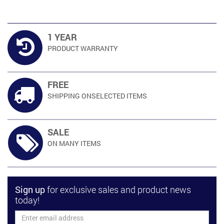
1 YEAR
PRODUCT
WARRANTY
FREE
SHIPPING ON
SELECTED ITEMS
SALE
ON MANY
ITEMS
Sign up
for exclusive sales and product news
today!