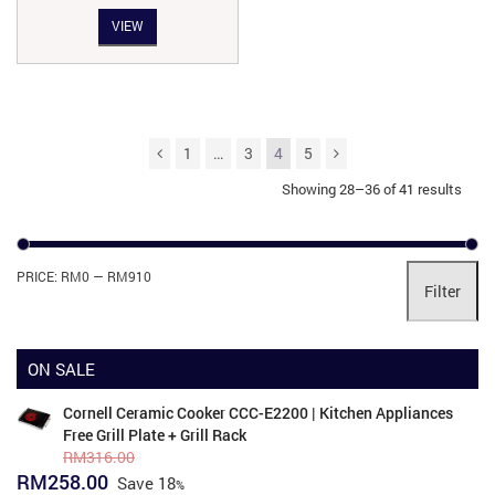
price
price
DETACHABLE) RICE
VIEW
was:
COOKER
is:
RM436.00.
RM356.00.
1
…
3
4
5
Showing 28–36 of 41 results
Mi
Ma
PRICE:
RM0
—
RM910
Filter
pri
pri
ON SALE
Cornell Ceramic Cooker CCC-E2200 | Kitchen Appliances
Free Grill Plate + Grill Rack
RM
316.00
Original
Current
RM
258.00
Save
18