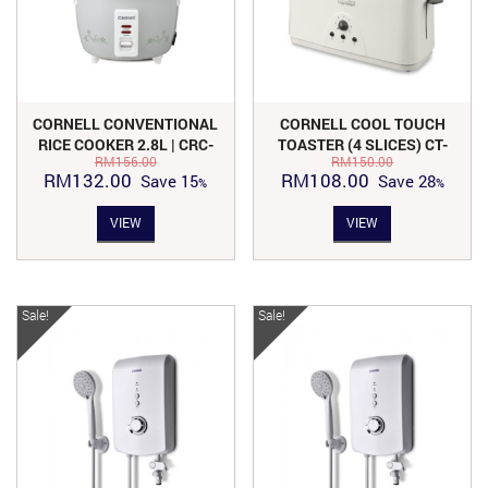
CORNELL CONVENTIONAL
CORNELL COOL TOUCH
RICE COOKER 2.8L | CRC-
TOASTER (4 SLICES) CT-
RM
156.00
RM
150.00
CS128GY
E481C
Original
Current
Original
Current
RM
132.00
RM
108.00
Save
15
Save
28
price
price
price
price
VIEW
VIEW
was:
is:
was:
is:
RM156.00.
RM132.00.
RM150.00.
RM108.00.
Sale!
Sale!