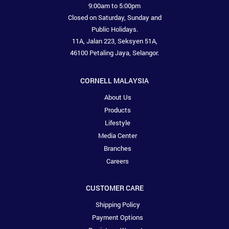
9:00am to 5:00pm
Closed on Saturday, Sunday and
Public Holidays.
11A, Jalan 223, Seksyen 51A,
46100 Petaling Jaya, Selangor.
CORNELL MALAYSIA
About Us
Products
Lifestyle
Media Center
Branches
Careers
CUSTOMER CARE
Shipping Policy
Payment Options