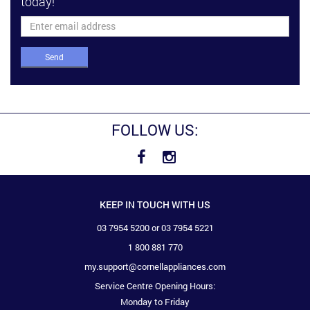
today!
Send
FOLLOW US:
KEEP IN TOUCH WITH US
03 7954 5200 or 03 7954 5221
1 800 881 770
my.support@cornellappliances.com
Service Centre Opening Hours:
Monday to Friday