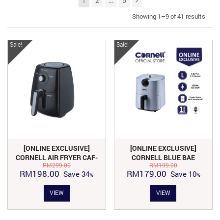
1
2
…
5
Showing 1–9 of 41 results
Sale!
Sale!
[ONLINE EXCLUSIVE]
[ONLINE EXCLUSIVE]
CORNELL AIR FRYER CAF-
CORNELL BLUE BAE
RM
299.00
RM
199.00
S3501TX
SERIES AIR FRYER 3.6L |
Original
Current
Original
Current
RM
198.00
RM
179.00
Save
34
Save
10
CAF-S3601X
price
price
price
price
VIEW
VIEW
was:
is:
was:
is:
RM299.00.
RM198.00.
RM199.00.
RM179.00.