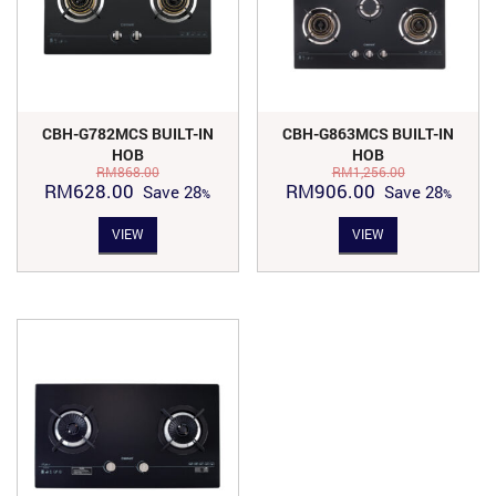
CBH-G782MCS BUILT-IN
CBH-G863MCS BUILT-IN
HOB
HOB
RM
868.00
RM
1,256.00
Original
Current
Original
Current
RM
628.00
RM
906.00
Save
28
Save
28
price
price
price
price
VIEW
VIEW
was:
is:
was:
is:
RM868.00.
RM628.00.
RM1,256.00.
RM906.00.