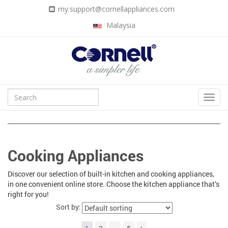
my.support@cornellappliances.com
Malaysia
Cooking Appliances
Discover our selection of built-in kitchen and cooking appliances,
in one convenient online store. Choose the kitchen appliance that’s
right for you!
Sort by: