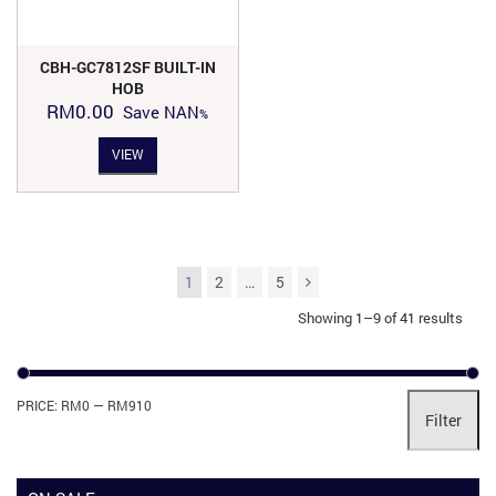
CBH-GC7812SF BUILT-IN
HOB
RM
0.00
Save
NAN
VIEW
1
2
…
5
Showing 1–9 of 41 results
Mi
Ma
PRICE:
RM0
—
RM910
Filter
pri
pri