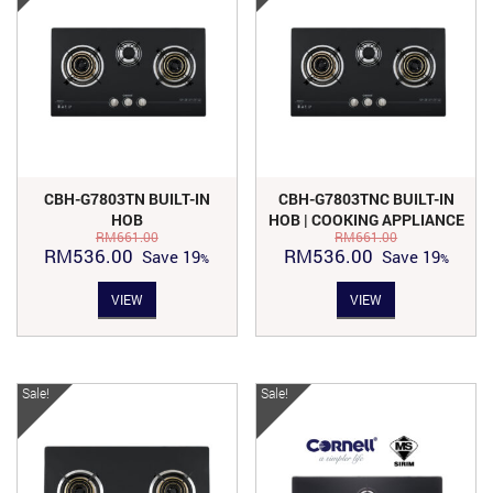
CBH-G7803TN BUILT-IN
CBH-G7803TNC BUILT-IN
HOB
HOB | COOKING APPLIANCE
RM
661.00
RM
661.00
Original
Current
Original
Current
RM
536.00
RM
536.00
Save
19
Save
19
price
price
price
price
VIEW
VIEW
was:
is:
was:
is:
RM661.00.
RM536.00.
RM661.00.
RM536.00.
Sale!
Sale!