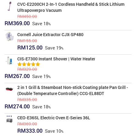
was:
is:
CVC-E2200CH 2-In-1 Cordless Handheld & Stick Lithium
RM1,811.00.
RM1,639.00.
Ultrapowerpro Vacuum
RM
450.00
Original
Current
RM
369.00
Save
18
price
price
was:
is:
Cornell Juice Extractor CJX-SP480
RM450.00.
RM369.00.
RM
155.00
Original
Current
RM
125.00
Save
19
price
price
was:
is:
CIS-E7300 Instant Shower | Water Heater
RM155.00.
RM125.00.
RM
329.00
5.00
Rated
Original
Current
RM
267.00
out of 5
Save
19
price
price
was:
is:
2 in 1 Grill & Steamboat Non-stick Coating plate Pan Grill -
RM329.00.
RM267.00.
(Double Temperature Controller) CCG-EL88DT
RM
335.00
Original
Current
RM
274.00
Save
18
price
price
was:
is:
CEO-E36SL Electric Oven E-Series 36L
RM335.00.
RM274.00.
RM
369.00
Original
Current
RM
333.00
Save
10
price
price