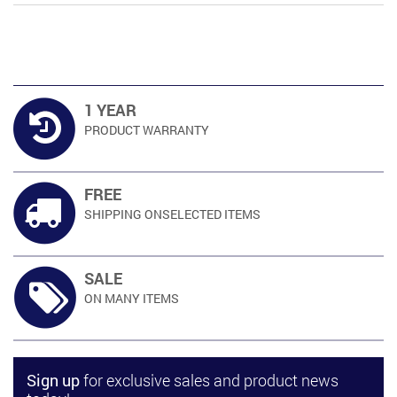
was:
is:
RM369.00.
RM333.00.
1 YEAR
PRODUCT
WARRANTY
FREE
SHIPPING ON
SELECTED ITEMS
SALE
ON MANY
ITEMS
Sign up
for exclusive sales and product news