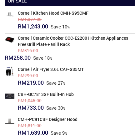
ON SALE
Cornell Kitchen Hood CMH-S95CMF
RM
1,377.00
Original
Current
RM
1,243.00
Save
10
price
price
was:
is:
Cornell Ceramic Cooker CCC-E2200 | Kitchen Appliances
RM1,377.00.
RM1,243.00.
Free Grill Plate + Grill Rack
RM
316.00
Original
Current
RM
258.00
Save
18
price
price
was:
is:
Cornell Air Fryer 3.6L CAF-S35MT
RM316.00.
RM258.00.
RM
299.00
Original
Current
RM
219.00
Save
27
price
price
was:
is:
CBH-GC7813SF Built-In Hob
RM299.00.
RM219.00.
RM
1,045.00
Original
Current
RM
733.00
Save
30
price
price
was:
is:
CMH-PC91CBF Designer Hood
RM1,045.00.
RM733.00.
RM
1,811.00
Original
Current
RM
1,639.00
Save
9
price
price