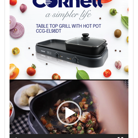
Video
Player