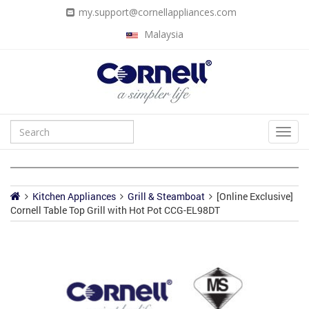
my.support@cornellappliances.com
Malaysia
Kitchen Appliances
Grill & Steamboat
[Online Exclusive]
Cornell Table Top Grill with Hot Pot CCG-EL98DT