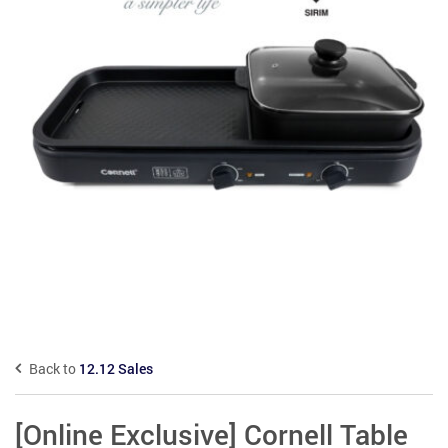
Back to
12.12 Sales
[Online Exclusive] Cornell Table