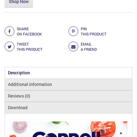
Shop Now
Add to Compare
SHARE
PIN
ON FACEBOOK
THIS PRODUCT
TWEET
EMAIL
THIS PRODUCT
A FRIEND
Description
Additional information
Reviews (0)
Download