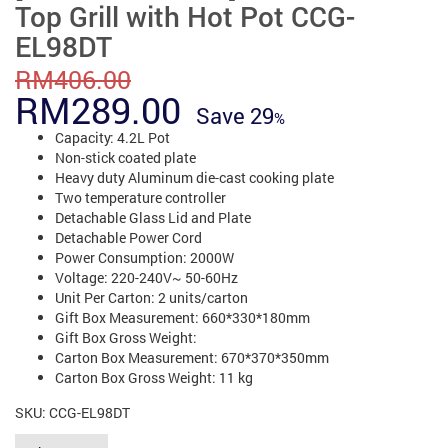
Top Grill with Hot Pot CCG-
EL98DT
RM
406.00
Original
Current
RM
289.00
Save
29
price
price
Capacity: 4.2L Pot
Non-stick coated plate
was:
is:
Heavy duty Aluminum die-cast cooking plate
Two temperature controller
RM406.00.
RM289.00.
Detachable Glass Lid and Plate
Detachable Power Cord
Power Consumption: 2000W
Voltage: 220-240V~ 50-60Hz
Unit Per Carton: 2 units/carton
Gift Box Measurement: 660*330*180mm
Gift Box Gross Weight:
Carton Box Measurement: 670*370*350mm
Carton Box Gross Weight: 11 kg
SKU:
CCG-EL98DT