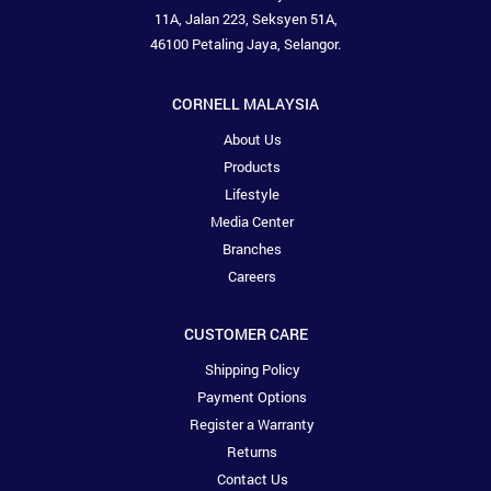
11A, Jalan 223, Seksyen 51A,
46100 Petaling Jaya, Selangor.
CORNELL MALAYSIA
About Us
Products
Lifestyle
Media Center
Branches
Careers
CUSTOMER CARE
Shipping Policy
Payment Options
Register a Warranty
Returns
Contact Us