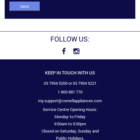
Send
FOLLOW US:
KEEP IN TOUCH WITH US
03 7954 5200 or 03 7954 5221
1 800 881 770
my.support@cornellappliances.com
Service Centre Opening Hours:
Monday to Friday
9:00am to 5:00pm
Closed on Saturday, Sunday and
Public Holidays.