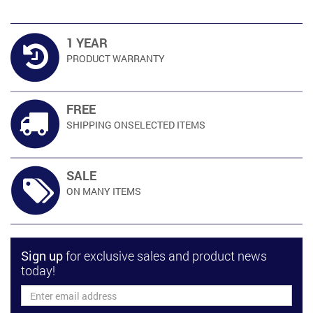
1 YEAR
PRODUCT
WARRANTY
FREE
SHIPPING ON
SELECTED ITEMS
SALE
ON MANY
ITEMS
Sign up
for exclusive sales and product news
today!