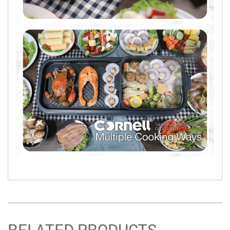
RELATED PRODUCTS