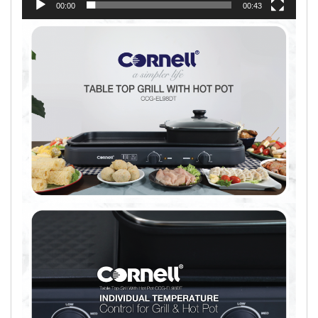
00:00
00:43