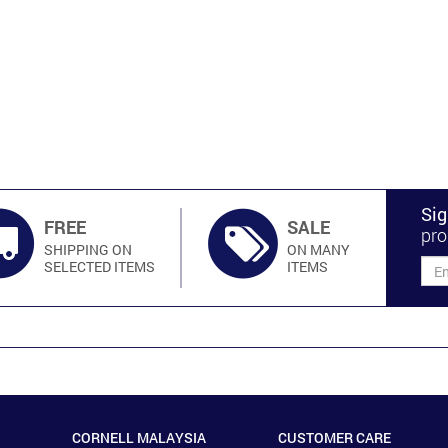
Sig
FREE
SALE
pro
SHIPPING ON
ON MANY
SELECTED ITEMS
ITEMS
CORNELL MALAYSIA
CUSTOMER CARE