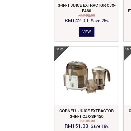
3-IN-1 JUICE EXTRACTOR CJX-
E460
E
RM
192.00
Original
Current
RM
142.00
Save
26
price
price
VIEW
was:
is:
RM192.00.
RM142.00.
Sale!
Sale
CORNELL JUICE EXTRACTOR
3-IN-1 CJX-SP450
RM
185.00
Original
Current
RM
151.00
Save
18