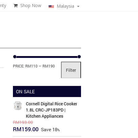
nty
Shop Now
Malaysia
Min
Max
PRICE:
RM110
—
RM190
Filter
price
price
ON SALE
Cornell Digital Rice Cooker
1.8L CRC-JP183PD |
Kitchen Appliances
RM
193.00
Original
Current
RM
159.00
Save
18
price
price