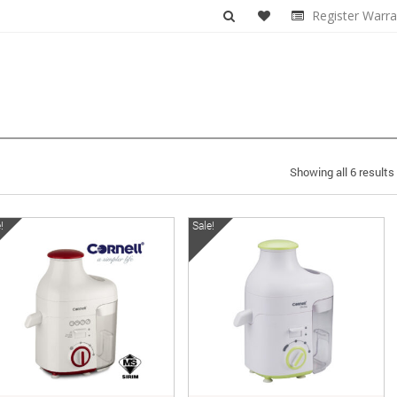
Register Warra
Showing all 6 results
!
Sale!