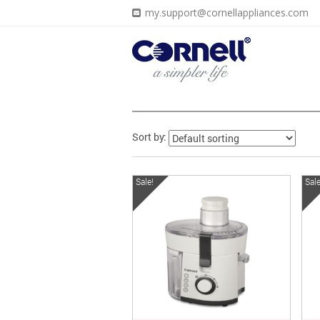
my.support@cornellappliances.com
Sort by:
Sale!
Sale