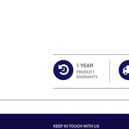
1 YEAR
PRODUCT
WARRANTY
KEEP IN TOUCH WITH US