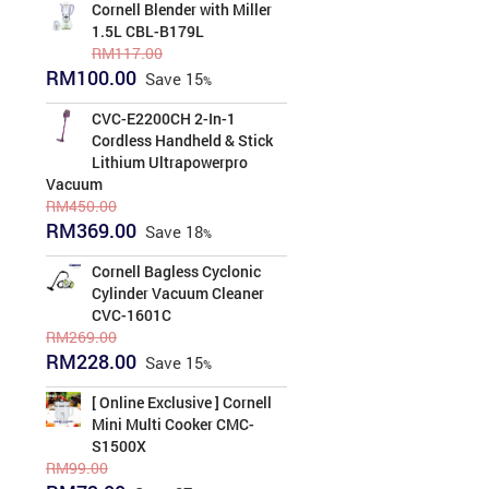
was:
is:
Cornell Blender with Miller
RM193.00.
RM159.00.
1.5L CBL-B179L
RM
117.00
Original
Current
RM
100.00
Save
15
price
price
was:
is:
CVC-E2200CH 2-In-1
RM117.00.
RM100.00.
Cordless Handheld & Stick
Lithium Ultrapowerpro
Vacuum
RM
450.00
Original
Current
RM
369.00
Save
18
price
price
was:
is:
Cornell Bagless Cyclonic
RM450.00.
RM369.00.
Cylinder Vacuum Cleaner
CVC-1601C
RM
269.00
Original
Current
RM
228.00
Save
15
price
price
was:
is:
[ Online Exclusive ] Cornell
RM269.00.
RM228.00.
Mini Multi Cooker CMC-
S1500X
RM
99.00
Original
Current