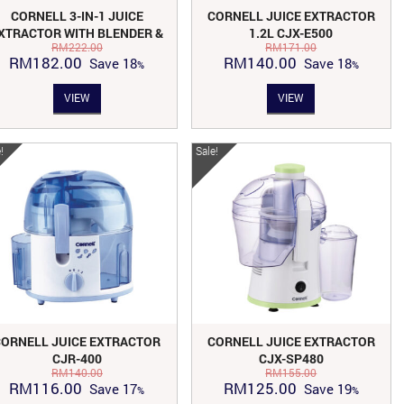
CORNELL 3-IN-1 JUICE
CORNELL JUICE EXTRACTOR
XTRACTOR WITH BLENDER &
1.2L CJX-E500
RM
222.00
RM
171.00
MILLER CJX-E550
Original
Current
Original
Current
RM
182.00
RM
140.00
Save
18
Save
18
price
price
price
price
VIEW
VIEW
was:
is:
was:
is:
RM222.00.
RM182.00.
RM171.00.
RM140.00.
!
Sale!
CORNELL JUICE EXTRACTOR
CORNELL JUICE EXTRACTOR
CJR-400
CJX-SP480
RM
140.00
RM
155.00
Original
Current
Original
Current
RM
116.00
RM
125.00
Save
17
Save
19