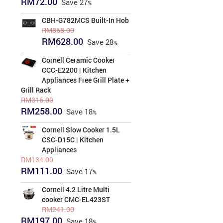
RM
72.00
Save
27
price
price
was:
is:
CBH-G782MCS Built-In Hob
RM99.00.
RM72.00.
RM
868.00
Original
Current
RM
628.00
Save
28
price
price
was:
is:
Cornell Ceramic Cooker
RM868.00.
RM628.00.
CCC-E2200 | Kitchen
Appliances Free Grill Plate +
Grill Rack
RM
316.00
Original
Current
RM
258.00
Save
18
price
price
was:
is:
Cornell Slow Cooker 1.5L
RM316.00.
RM258.00.
CSC-D15C | Kitchen
Appliances
RM
134.00
Original
Current
RM
111.00
Save
17
price
price
was:
is:
Cornell 4.2 Litre Multi
RM134.00.
RM111.00.
cooker CMC-EL423ST
RM
241.00
Original
Current
RM
197.00
Save
18