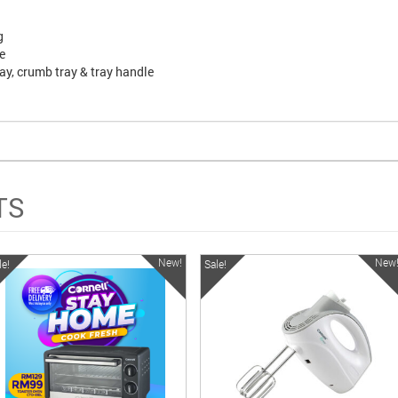
g
e
tray, crumb tray & tray handle
TS
New!
New
le!
Sale!