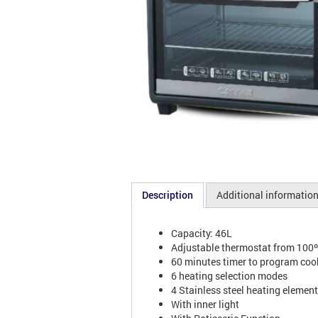
Description
Additional informatio
Capacity: 46L
Adjustable thermostat from 100
60 minutes timer to program coo
6 heating selection modes
4 Stainless steel heating elemen
With inner light