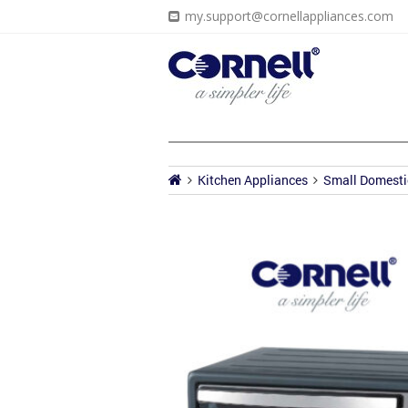
my.support@cornellappliances.com
Kitchen Appliances
Small Domesti