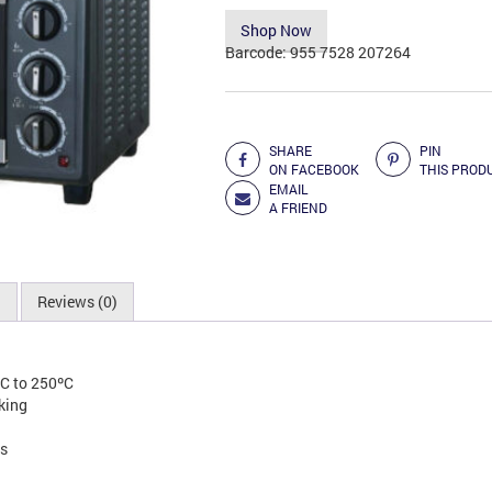
was:
is:
Shop Now
RM453.00.
RM37
Barcode:
955 7528 207264
Add to Compare
SHARE
PIN
ON FACEBOOK
THIS PROD
EMAIL
A FRIEND
n
Reviews (0)
ºC to 250ºC
king
ts