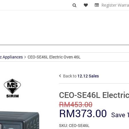
Register Warra
c Appliances
CEO-SE46L Electric Oven 46L
Back to
12.12 Sales
CEO-SE46L Electri
RM
453.00
Original
Curr
RM
373.00
Save
price
pric
SKU:
CEO-SE46L