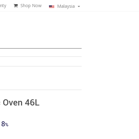
nty
Shop Now
Malaysia
c Oven 46L
ent
18
e