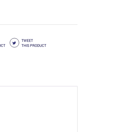
3.00.
TWEET
UCT
THIS PRODUCT