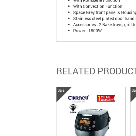
With Rotisserie Function
With Convection Function
Space Grey front panel & Housin
Stainless steel plated door handl
Accessories : 2 Bake trays, grill 
Power : 1800W
RELATED PRODUC
Sale!
Sa