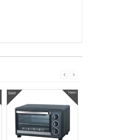
!
New!
Sale!
Sale!