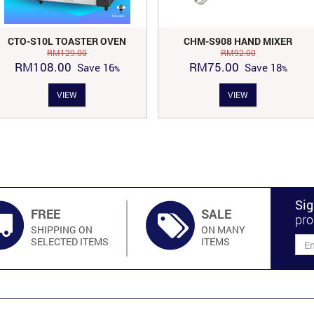
CTO-S10L TOASTER OVEN
CHM-S908 HAND MIXER
RM
129.00
RM
92.00
Original
Current
Original
Current
RM
108.00
RM
75.00
Save
16
Save
18
price
price
price
price
VIEW
VIEW
was:
is:
was:
is:
RM129.00.
RM108.00.
RM92.00.
RM75.00.
Sig
FREE
SALE
pro
SHIPPING ON
ON MANY
SELECTED ITEMS
ITEMS