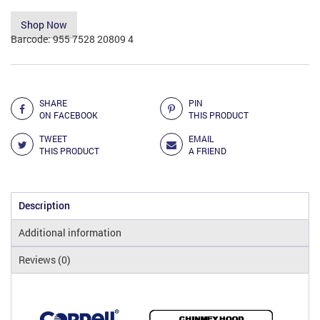
Shop Now
Barcode:
955 7528 20809 4
Add to Compare
SHARE
PIN
ON FACEBOOK
THIS PRODUCT
TWEET
EMAIL
THIS PRODUCT
A FRIEND
Description
Additional information
Reviews (0)