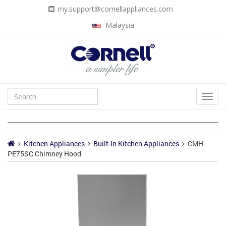
my.support@cornellappliances.com
Malaysia
Kitchen Appliances
Built-In Kitchen Appliances
CMH-
PE75SC Chimney Hood