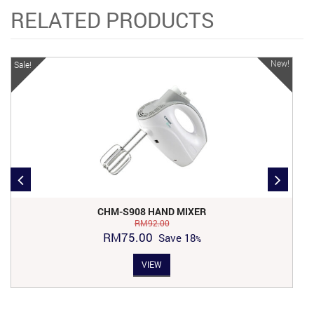
RELATED PRODUCTS
New!
Sale!
CHM-S908 HAND MIXER
RM
92.00
Original
Current
RM
75.00
Save
18
price
price
VIEW
was:
is:
RM92.00.
RM75.00.