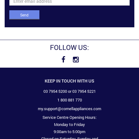
Send
FOLLOW US:
KEEP IN TOUCH WITH US
03 7954 5200 or 03 7954 5221
1 800 881 770
my.support@cornellappliances.com
Service Centre Opening Hours:
Monday to Friday
9:00am to 5:00pm
Closed on Saturday, Sunday and