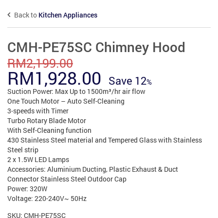
Back to
Kitchen Appliances
CMH-PE75SC Chimney Hood
RM
2,199.00
Original
Current
RM
1,928.00
Save
12
price
price
Suction Power: Max Up to 1500m³/hr air flow
One Touch Motor – Auto Self-Cleaning
was:
is:
3-speeds with Timer
Turbo Rotary Blade Motor
RM2,199.00.
RM1,928.00.
With Self-Cleaning function
430 Stainless Steel material and Tempered Glass with Stainless
Steel strip
2 x 1.5W LED Lamps
Accessories: Aluminium Ducting, Plastic Exhaust & Duct
Connector Stainless Steel Outdoor Cap
Power: 320W
Voltage: 220-240V~ 50Hz
SKU:
CMH-PE75SC