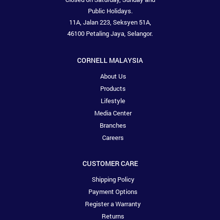
Public Holidays.
11A, Jalan 223, Seksyen 51A,
46100 Petaling Jaya, Selangor.
CORNELL MALAYSIA
About Us
Products
Lifestyle
Media Center
Branches
Careers
CUSTOMER CARE
Shipping Policy
Payment Options
Register a Warranty
Returns