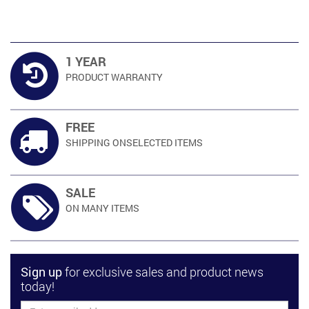
1 YEAR
PRODUCT
WARRANTY
FREE
SHIPPING ON
SELECTED ITEMS
SALE
ON MANY
ITEMS
Sign up
for exclusive sales and product news
today!