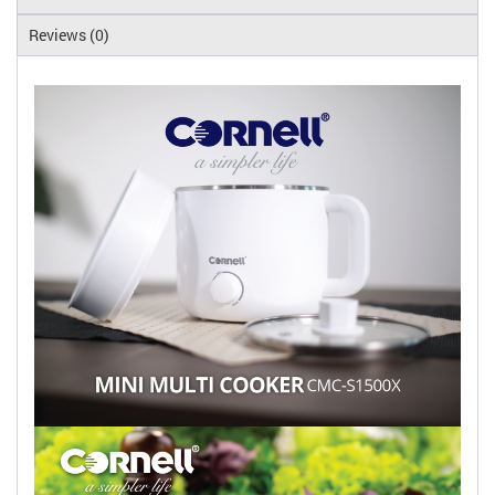
Reviews (0)