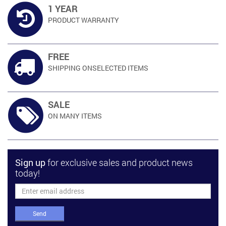
1 YEAR
PRODUCT
WARRANTY
FREE
SHIPPING ON
SELECTED ITEMS
SALE
ON MANY
ITEMS
Sign up
for exclusive sales and product news
today!
Send