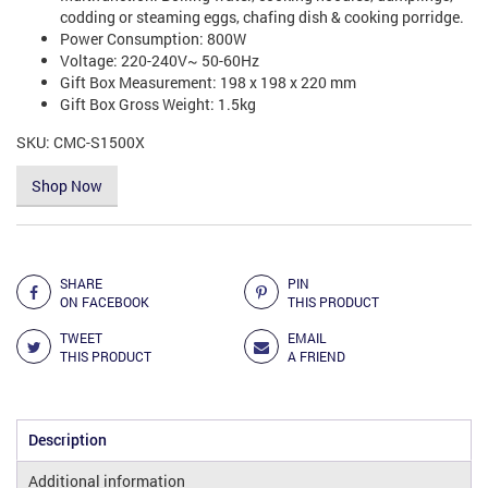
codding or steaming eggs, chafing dish & cooking porridge.
Power Consumption: 800W
Voltage: 220-240V~ 50-60Hz
Gift Box Measurement: 198 x 198 x 220 mm
Gift Box Gross Weight: 1.5kg
SKU:
CMC-S1500X
Shop Now
Add to Compare
SHARE
PIN
ON FACEBOOK
THIS PRODUCT
TWEET
EMAIL
THIS PRODUCT
A FRIEND
Description
Additional information