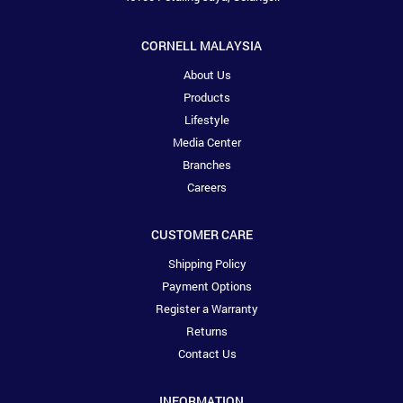
CORNELL MALAYSIA
About Us
Products
Lifestyle
Media Center
Branches
Careers
CUSTOMER CARE
Shipping Policy
Payment Options
Register a Warranty
Returns
Contact Us
INFORMATION