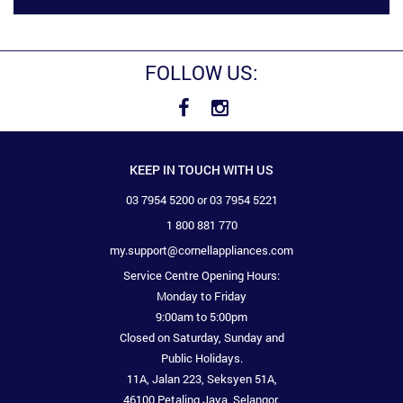
FOLLOW US:
KEEP IN TOUCH WITH US
03 7954 5200 or 03 7954 5221
1 800 881 770
my.support@cornellappliances.com
Service Centre Opening Hours:
Monday to Friday
9:00am to 5:00pm
Closed on Saturday, Sunday and
Public Holidays.
11A, Jalan 223, Seksyen 51A,
46100 Petaling Jaya, Selangor.