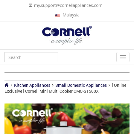
my.support@cornellappliances.com
Malaysia
Kitchen Appliances
Small Domestic Appliances
[ Online
Exclusive ] Cornell Mini Multi Cooker CMC-S1500X