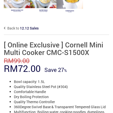
Back to
12.12 Sales
[ Online Exclusive ] Cornell Mini
Multi Cooker CMC-S1500X
RM
99.00
Original
Current
RM
72.00
Save
27
price
price
Bowl capacity: 1.5L
was:
is:
Quality Stainless Steel Pot (#304)
RM99.00.
Comfortable Handle
RM72.00.
Dry Boiling Protection
Quality Thermo Controller
360Degree Swivel Base & Transparent Tempered Glass Lid
Multifunction: Boiling water, cooking noodles, dumplings,