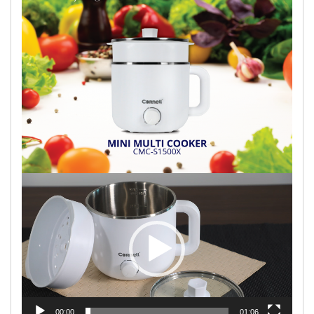
Video
Player
00:00
01:06