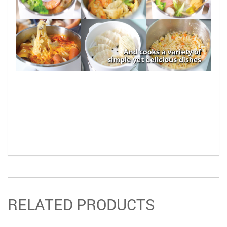
RELATED PRODUCTS