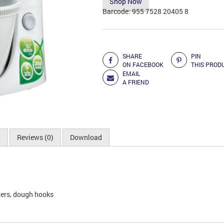
Shop Now
Barcode:
955 7528 20405 8
Add to Compare
SHARE
PIN
ON FACEBOOK
THIS PROD
EMAIL
A FRIEND
n
Reviews (0)
Download
aters, dough hooks