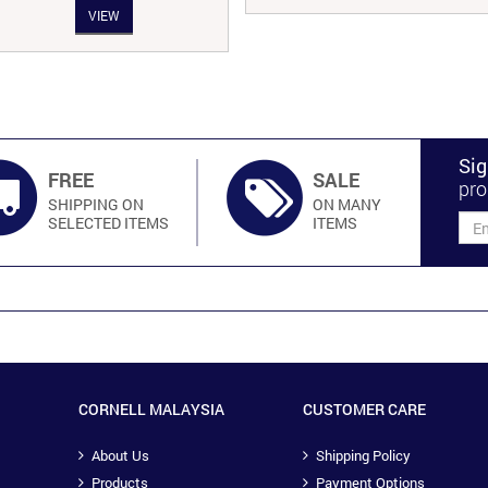
VIEW
was:
is:
RM201.00.
RM170.00.
Sig
FREE
SALE
pro
SHIPPING ON
ON MANY
SELECTED ITEMS
ITEMS
CORNELL MALAYSIA
CUSTOMER CARE
About Us
Shipping Policy
Products
Payment Options