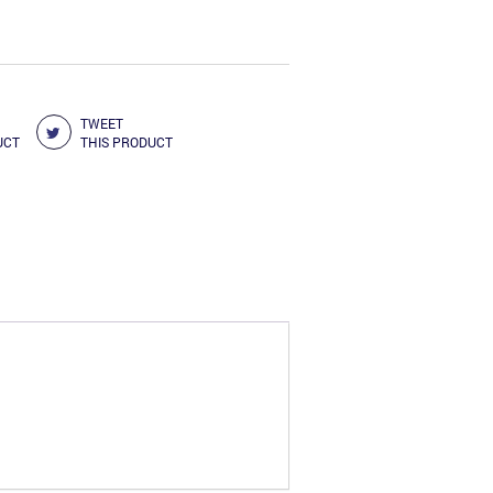
TWEET
UCT
THIS PRODUCT