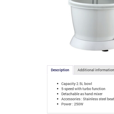
Description
Additional informatio
Capacity 2.5L bowl
5-speed with turbo function
Detachable as hand mixer
Accessories : Stainless steel be
Power : 250W