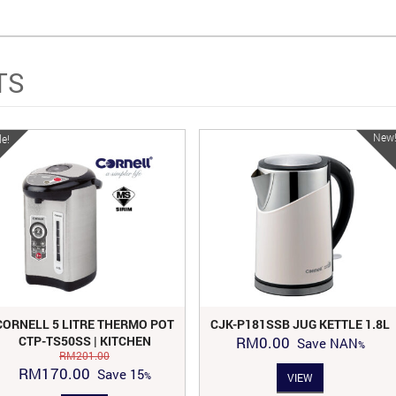
TS
New
le!
CORNELL 5 LITRE THERMO POT
CJK-P181SSB JUG KETTLE 1.8L
CTP-TS50SS | KITCHEN
RM
0.00
Save
NAN
APPLIANCES
RM
201.00
Original
Current
RM
170.00
Save
15
VIEW
price
price