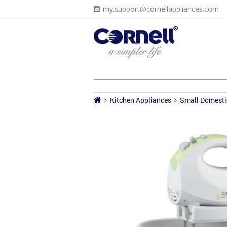
my.support@cornellappliances.com
Kitchen Appliances
Small Domesti