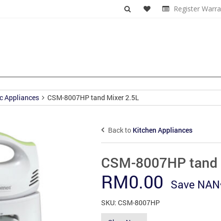
Register Warra
c Appliances
CSM-8007HP tand Mixer 2.5L
Back to
Kitchen Appliances
CSM-8007HP tand 
RM
0.00
Save
NAN
SKU:
CSM-8007HP