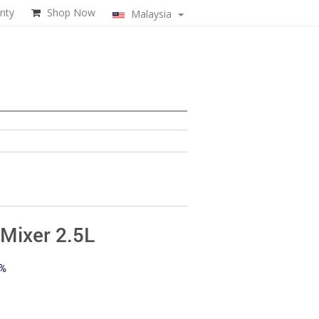
nty
Shop Now
Malaysia
Mixer 2.5L