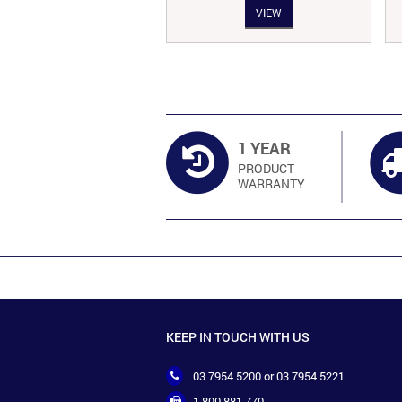
VIEW
VIEW
s:
is:
was:
is:
138.00.
RM113.00.
RM134.00.
RM111.00.
1 YEAR
PRODUCT
WARRANTY
KEEP IN TOUCH WITH US
03 7954 5200 or 03 7954 5221
1 800 881 770