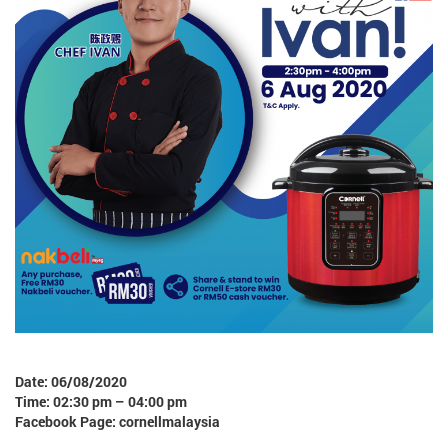
Date: 06/08/2020
Time: 02:30 pm – 04:00 pm
Facebook Page: cornellmalaysia