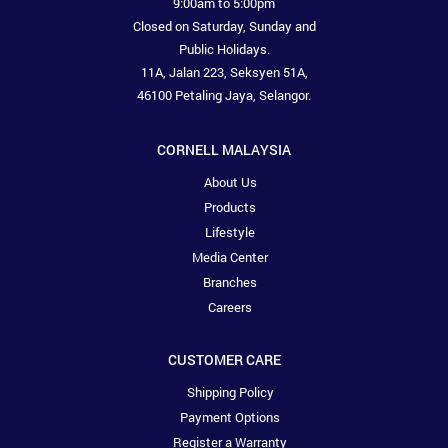
9:00am to 5:00pm
Closed on Saturday, Sunday and
Public Holidays.
11A, Jalan 223, Seksyen 51A,
46100 Petaling Jaya, Selangor.
CORNELL MALAYSIA
About Us
Products
Lifestyle
Media Center
Branches
Careers
CUSTOMER CARE
Shipping Policy
Payment Options
Register a Warranty