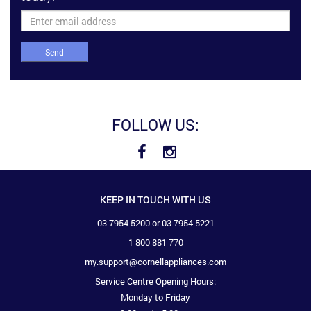
Send
FOLLOW US:
KEEP IN TOUCH WITH US
03 7954 5200 or 03 7954 5221
1 800 881 770
my.support@cornellappliances.com
Service Centre Opening Hours:
Monday to Friday