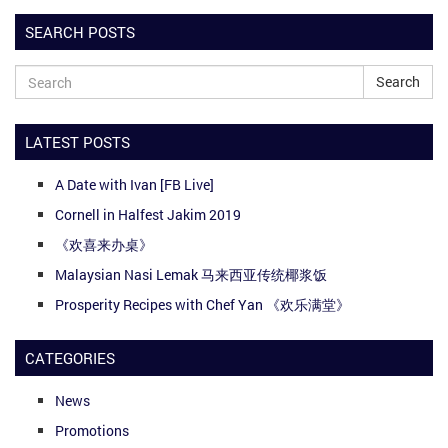
SEARCH POSTS
Search
LATEST POSTS
A Date with Ivan [FB Live]
Cornell in Halfest Jakim 2019
《欢喜来办桌》
Malaysian Nasi Lemak 马来西亚传统椰浆饭
Prosperity Recipes with Chef Yan 《欢乐满堂》
CATEGORIES
News
Promotions