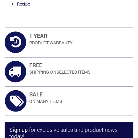
Recipe
1 YEAR
PRODUCT
WARRANTY
FREE
SHIPPING ON
SELECTED ITEMS
SALE
ON MANY
ITEMS
Sign up
for exclusive sales and product news
today!