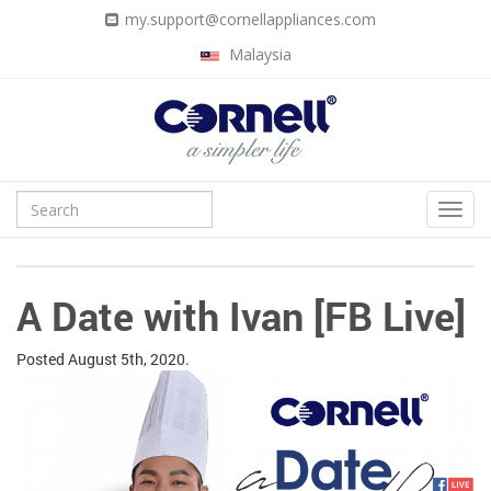
my.support@cornellappliances.com
Malaysia
A Date with Ivan [FB Live]
Posted
August 5th, 2020.