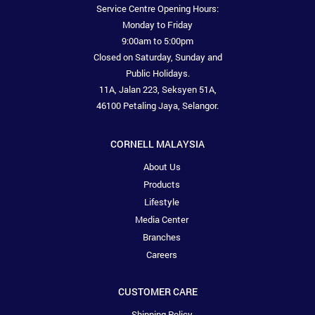
Service Centre Opening Hours:
Monday to Friday
9:00am to 5:00pm
Closed on Saturday, Sunday and
Public Holidays.
11A, Jalan 223, Seksyen 51A,
46100 Petaling Jaya, Selangor.
CORNELL MALAYSIA
About Us
Products
Lifestyle
Media Center
Branches
Careers
CUSTOMER CARE
Shipping Policy