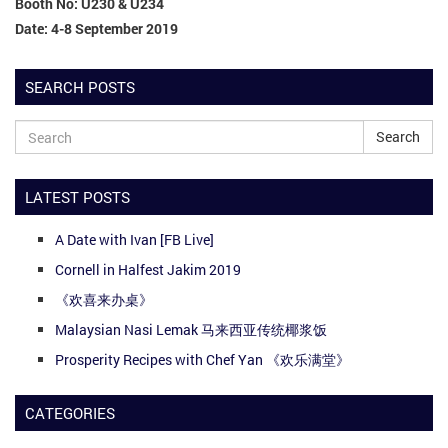
Booth No: U230 & U234
Date: 4-8 September 2019
SEARCH POSTS
Search
LATEST POSTS
A Date with Ivan [FB Live]
Cornell in Halfest Jakim 2019
《欢喜来办桌》
Malaysian Nasi Lemak 马来西亚传统椰浆饭
Prosperity Recipes with Chef Yan 《欢乐满堂》
CATEGORIES