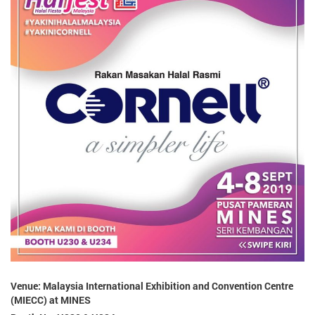
Venue: Malaysia International Exhibition and Convention Centre
(MIECC) at MINES