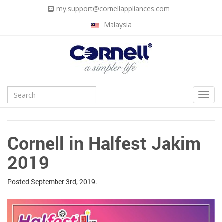
my.support@cornellappliances.com
Malaysia
Cornell in Halfest Jakim
2019
Posted
September 3rd, 2019.