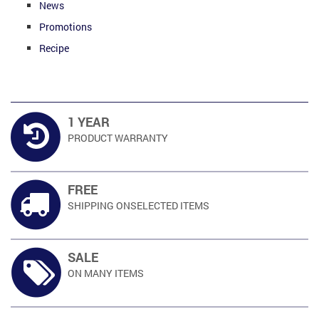
News
Promotions
Recipe
1 YEAR
PRODUCT
WARRANTY
FREE
SHIPPING ON
SELECTED ITEMS
SALE
ON MANY
ITEMS