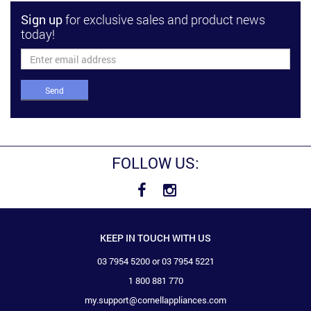
Sign up
for exclusive sales and product news
today!
Send
FOLLOW US:
KEEP IN TOUCH WITH US
03 7954 5200 or 03 7954 5221
1 800 881 770
my.support@cornellappliances.com