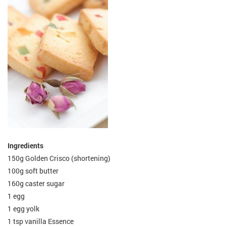
Ingredients
150g Golden Crisco (shortening)
100g soft butter
160g caster sugar
1 egg
1 egg yolk
1 tsp vanilla Essence