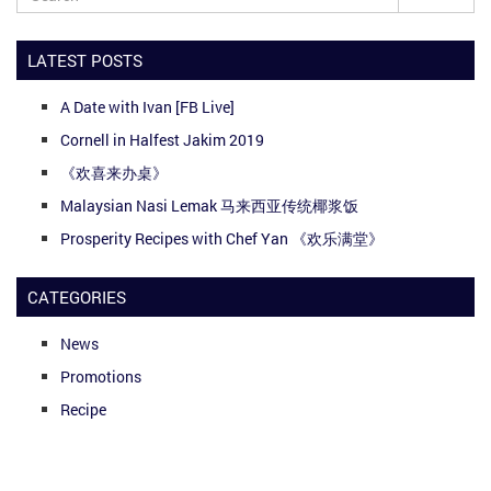
LATEST POSTS
A Date with Ivan [FB Live]
Cornell in Halfest Jakim 2019
《欢喜来办桌》
Malaysian Nasi Lemak 马来西亚传统椰浆饭
Prosperity Recipes with Chef Yan 《欢乐满堂》
CATEGORIES
News
Promotions
Recipe