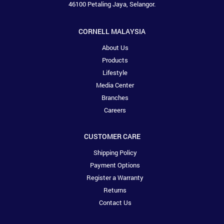
46100 Petaling Jaya, Selangor.
CORNELL MALAYSIA
About Us
Products
Lifestyle
Media Center
Branches
Careers
CUSTOMER CARE
Shipping Policy
Payment Options
Register a Warranty
Returns
Contact Us