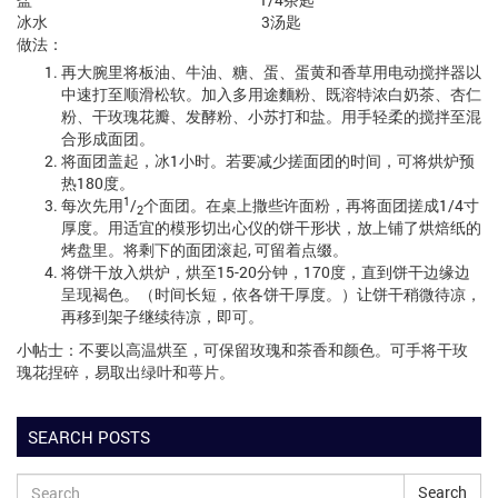
冰水 3汤匙
做法：
再大腕里将板油、牛油、糖、蛋、蛋黄和香草用电动搅拌器以
中速打至顺滑松软。加入多用途麵粉、既溶特浓白奶茶、杏仁
粉、干玫瑰花瓣、发酵粉、小苏打和盐。用手轻柔的搅拌至混
合形成面团。
将面团盖起，冰1小时。若要减少搓面团的时间，可将烘炉预
热180度。
1
每次先用
/
个面团。在桌上撒些许面粉，再将面团搓成1/4寸
2
厚度。用适宜的模形切出心仪的饼干形状，放上铺了烘焙纸的
烤盘里。将剩下的面团滚起, 可留着点缀。
将饼干放入烘炉，烘至15-20分钟，170度，直到饼干边缘边
呈现褐色。（时间长短，依各饼干厚度。）让饼干稍微待凉，
再移到架子继续待凉，即可。
小帖士：不要以高温烘至，可保留玫瑰和茶香和颜色。可手将干玫
瑰花捏碎，易取出绿叶和萼片。
SEARCH POSTS
Search