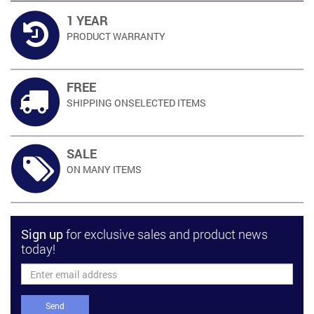
1 YEAR
PRODUCT
WARRANTY
FREE
SHIPPING ON
SELECTED ITEMS
SALE
ON MANY
ITEMS
Sign up
for exclusive sales and product news
today!
Send