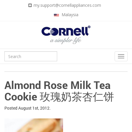
my.support@cornellappliances.com
Malaysia
Almond Rose Milk Tea
Cookie 玫瑰奶茶杏仁饼
Posted
August 1st, 2012.