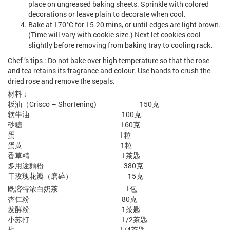
place on ungreased baking sheets. Sprinkle with colored
decorations or leave plain to decorate when cool.
Bake at 170°C for 15-20 mins, or until edges are light brown.
(Time will vary with cookie size.) Next let cookies cool
slightly before removing from baking tray to cooling rack.
Chef ’s tips : Do not bake over high temperature so that the rose
and tea retains its fragrance and colour. Use hands to crush the
dried rose and remove the sepals.
材料：
板油（Crisco – Shortening) 150克
软牛油 100克
砂糖 160克
蛋 1粒
蛋黄 1粒
香草精 1茶匙
多用途麵粉 380克
干玫瑰花瓣（磨碎） 15克
既溶特浓白奶茶 1包
杏仁粉 80克
发酵粉 1茶匙
小苏打 1/2茶匙
盐 1/4茶匙