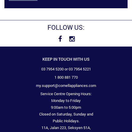
FOLLOW US:
KEEP IN TOUCH WITH US
03 7954 5200 or 03 7954 5221
1 800 881 770
my.support@cornellappliances.com
Service Centre Opening Hours:
Monday to Friday
9:00am to 5:00pm
Closed on Saturday, Sunday and
Public Holidays.
11A, Jalan 223, Seksyen 51A,