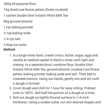
380g all-purpose flour
15g dried rose flower petals (finely crushed)
1 sachet Double Shot Instant White Milk Tea
80g ground almond
1 tsp baking powder
½ tsp baking soda
1/4 tsp salt
3 tbsp Ice water
Method:
In a large mixer bowl, cream crisco, butter, sugar, eggs and
vanilla at medium speed of electric mixer until light and
creamy. In a seperate bowl, combine flour, Double Shot
Instant White Milk Tea, ground almond, crushed rose flower
petals, baking powder, baking soda and salt. Then add to
creamed mixture. Using our hands, gently mix and stir until
a dough is formed.
Cover dough and chill for 1 hour for easy rolling. Preheat
oven to 180°C. Roll half the portion of a dough at a time.
Roll out dough on lightly floured surface to 1/4-inch
thickness. Using a cookie cutter, cut into desired shapes and