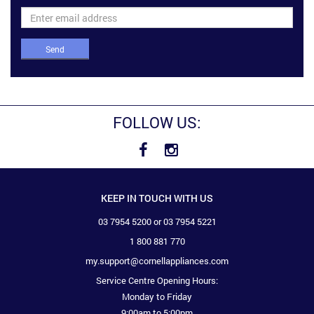
Send
FOLLOW US:
KEEP IN TOUCH WITH US
03 7954 5200 or 03 7954 5221
1 800 881 770
my.support@cornellappliances.com
Service Centre Opening Hours:
Monday to Friday
9:00am to 5:00pm