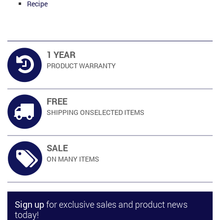
Recipe
1 YEAR
PRODUCT
WARRANTY
FREE
SHIPPING ON
SELECTED ITEMS
SALE
ON MANY
ITEMS
Sign up
for exclusive sales and product news
today!