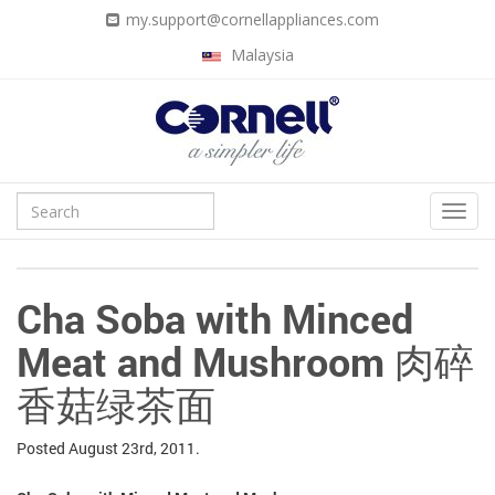
my.support@cornellappliances.com
Malaysia
Cha Soba with Minced
Meat and Mushroom 肉碎
香菇绿茶面
Posted
August 23rd, 2011.