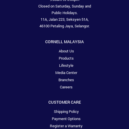
Closed on Saturday, Sunday and
Public Holidays.
11A, Jalan 223, Seksyen 51A,
46100 Petaling Jaya, Selangor.
CORNELL MALAYSIA
About Us
Products
Lifestyle
Media Center
Branches
Careers
CUSTOMER CARE
Shipping Policy
Payment Options
Register a Warranty