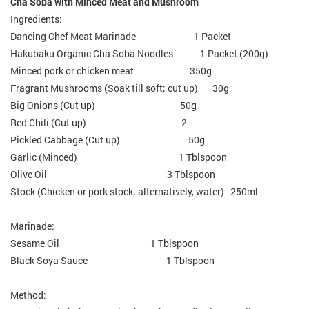
Cha Soba with Minced Meat and Mushroom
Ingredients:
Dancing Chef Meat Marinade 1 Packet
Hakubaku Organic Cha Soba Noodles 1 Packet (200g)
Minced pork or chicken meat 350g
Fragrant Mushrooms (Soak till soft; cut up) 30g
Big Onions (Cut up) 50g
Red Chili (Cut up) 2
Pickled Cabbage (Cut up) 50g
Garlic (Minced) 1 Tblspoon
Olive Oil 3 Tblspoon
Stock (Chicken or pork stock; alternatively, water) 250ml
Marinade:
Sesame Oil 1 Tblspoon
Black Soya Sauce 1 Tblspoon
Method: