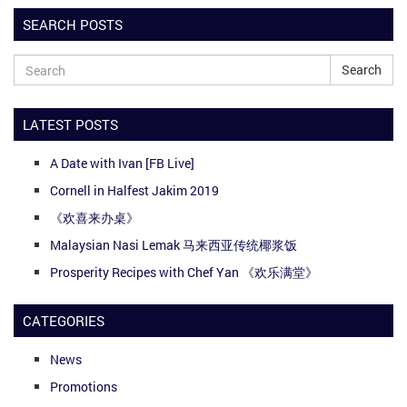
SEARCH POSTS
Search
LATEST POSTS
A Date with Ivan [FB Live]
Cornell in Halfest Jakim 2019
《欢喜来办桌》
Malaysian Nasi Lemak 马来西亚传统椰浆饭
Prosperity Recipes with Chef Yan 《欢乐满堂》
CATEGORIES
News
Promotions