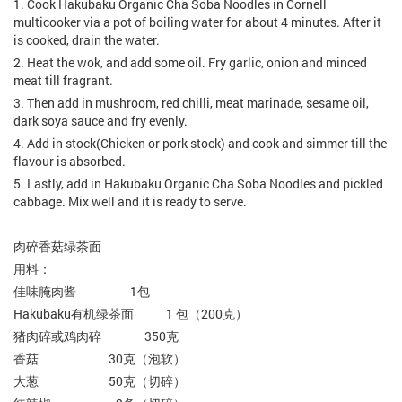
1. Cook Hakubaku Organic Cha Soba Noodles in Cornell
multicooker via a pot of boiling water for about 4 minutes. After it
is cooked, drain the water.
2. Heat the wok, and add some oil. Fry garlic, onion and minced
meat till fragrant.
3. Then add in mushroom, red chilli, meat marinade, sesame oil,
dark soya sauce and fry evenly.
4. Add in stock(Chicken or pork stock) and cook and simmer till the
flavour is absorbed.
5. Lastly, add in Hakubaku Organic Cha Soba Noodles and pickled
cabbage. Mix well and it is ready to serve.
肉碎香菇绿茶面
用料：
佳味腌肉酱 1包
Hakubaku有机绿茶面 1 包（200克）
猪肉碎或鸡肉碎 350克
香菇 30克（泡软）
大葱 50克（切碎）