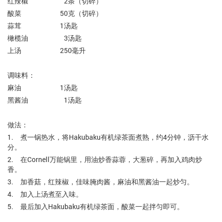
红辣椒 2条（切碎）
酸菜 50克（切碎）
蒜茸 1汤匙
橄榄油 3汤匙
上汤 250毫升
调味料：
麻油 1汤匙
黑酱油 1汤匙
做法：
1. 煮一锅热水，将Hakubaku有机绿茶面煮熟，约4分钟，沥干水
分。
2. 在Cornell万能锅里，用油炒香蒜蓉，大葱碎，再加入鸡肉炒
香。
3. 加香菇，红辣椒，佳味腌肉酱，麻油和黑酱油一起炒匀。
4. 加入上汤煮至入味。
5. 最后加入Hakubaku有机绿茶面，酸菜一起拌匀即可。