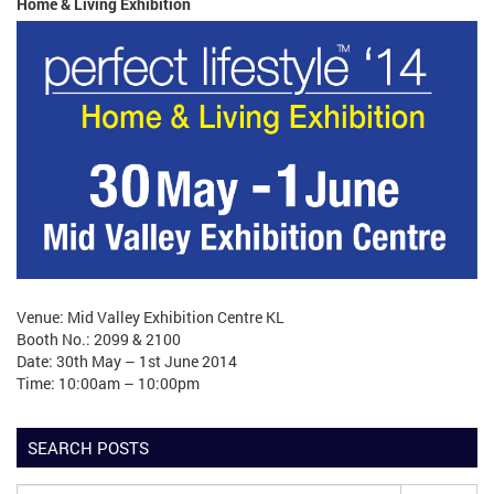
Home & Living Exhibition
Venue: Mid Valley Exhibition Centre KL
Booth No.: 2099 & 2100
Date: 30th May – 1st June 2014
Time: 10:00am – 10:00pm
SEARCH POSTS