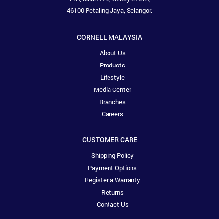
46100 Petaling Jaya, Selangor.
CORNELL MALAYSIA
About Us
Products
Lifestyle
Media Center
Branches
Careers
CUSTOMER CARE
Shipping Policy
Payment Options
Register a Warranty
Returns
Contact Us