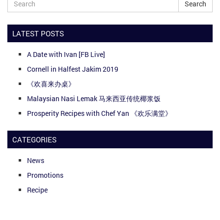
Search
LATEST POSTS
A Date with Ivan [FB Live]
Cornell in Halfest Jakim 2019
《欢喜来办桌》
Malaysian Nasi Lemak 马来西亚传统椰浆饭
Prosperity Recipes with Chef Yan 《欢乐满堂》
CATEGORIES
News
Promotions
Recipe