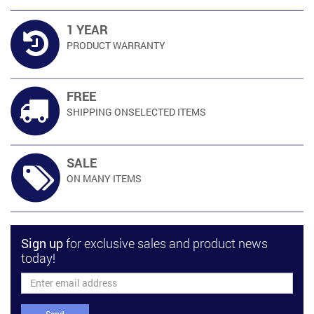
1 YEAR
PRODUCT
WARRANTY
FREE
SHIPPING ON
SELECTED ITEMS
SALE
ON MANY
ITEMS
Sign up
for exclusive sales and product news
today!