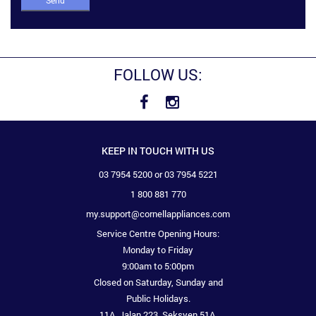
Send
FOLLOW US:
KEEP IN TOUCH WITH US
03 7954 5200 or 03 7954 5221
1 800 881 770
my.support@cornellappliances.com
Service Centre Opening Hours:
Monday to Friday
9:00am to 5:00pm
Closed on Saturday, Sunday and
Public Holidays.
11A, Jalan 223, Seksyen 51A,