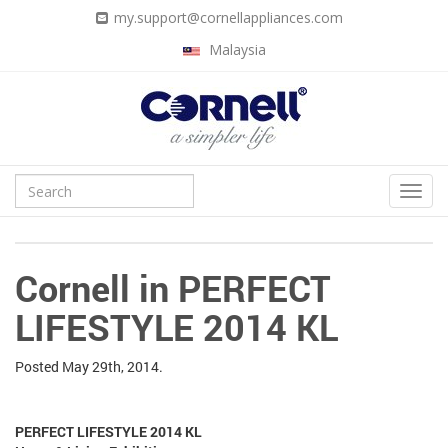
my.support@cornellappliances.com
Malaysia
Cornell in PERFECT
LIFESTYLE 2014 KL
Posted
May 29th, 2014.
PERFECT LIFESTYLE 2014 KL