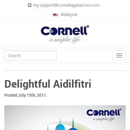
my.support@cornellappliances.com
Malaysia
Delightful Aidilfitri
Posted
July 15th, 2011.