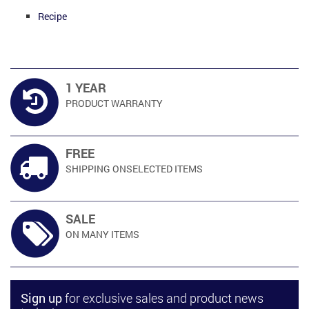
Recipe
1 YEAR
PRODUCT
WARRANTY
FREE
SHIPPING ON
SELECTED ITEMS
SALE
ON MANY
ITEMS
Sign up
for exclusive sales and product news