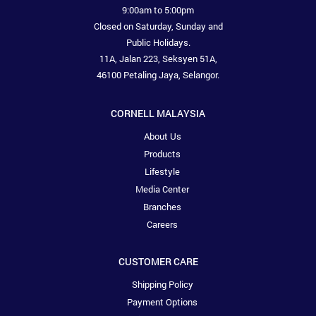
9:00am to 5:00pm
Closed on Saturday, Sunday and
Public Holidays.
11A, Jalan 223, Seksyen 51A,
46100 Petaling Jaya, Selangor.
CORNELL MALAYSIA
About Us
Products
Lifestyle
Media Center
Branches
Careers
CUSTOMER CARE
Shipping Policy
Payment Options