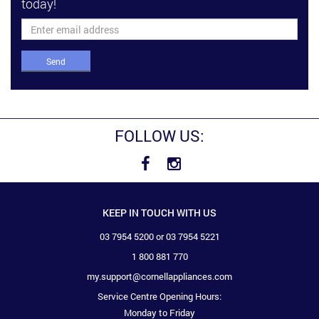
today!
Send
FOLLOW US:
KEEP IN TOUCH WITH US
03 7954 5200 or 03 7954 5221
1 800 881 770
my.support@cornellappliances.com
Service Centre Opening Hours:
Monday to Friday