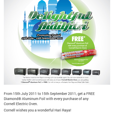
From 15th July 2011 to 15th September 2011, get a FREE
Diamond® Aluminum Foil with every purchase of any
Cornell Electric Oven.
Cornell wishes you a wonderful Hari Raya!