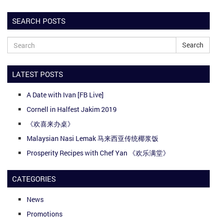
SEARCH POSTS
Search
LATEST POSTS
A Date with Ivan [FB Live]
Cornell in Halfest Jakim 2019
《欢喜来办桌》
Malaysian Nasi Lemak 马来西亚传统椰浆饭
Prosperity Recipes with Chef Yan 《欢乐满堂》
CATEGORIES
News
Promotions