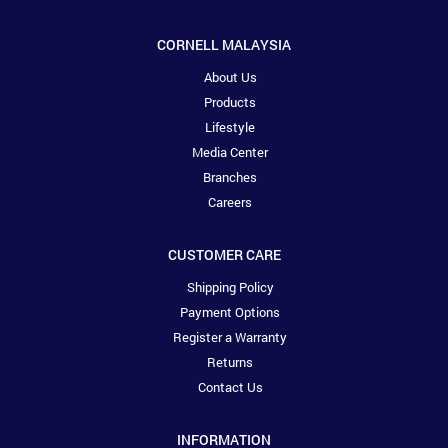
CORNELL MALAYSIA
About Us
Products
Lifestyle
Media Center
Branches
Careers
CUSTOMER CARE
Shipping Policy
Payment Options
Register a Warranty
Returns
Contact Us
INFORMATION