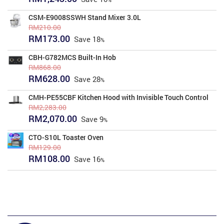
price
price
was:
is:
CSM-E9008SSWH Stand Mixer 3.0L
RM1,377.00.
RM1,243.00.
RM
210.00
Original
Current
RM
173.00
Save
18
price
price
was:
is:
CBH-G782MCS Built-In Hob
RM210.00.
RM173.00.
RM
868.00
Original
Current
RM
628.00
Save
28
price
price
was:
is:
CMH-PE55CBF Kitchen Hood with Invisible Touch Control
RM868.00.
RM628.00.
RM
2,283.00
Original
Current
RM
2,070.00
Save
9
price
price
was:
is:
CTO-S10L Toaster Oven
RM2,283.00.
RM2,070.00.
RM
129.00
Original
Current
RM
108.00
Save
16
price
price
was:
is:
RM129.00.
RM108.00.