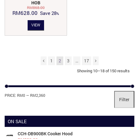
HOB
RM
868.00
Original
Current
RM
628.00
Save
28
price
price
VIEW
was:
is:
RM868.00.
RM628.00.
1
2
3
…
17
Showing 10–18 of 150 results
Mi
Ma
PRICE:
RM0
—
RM2,360
Filter
pri
pri
ON SALE
CCH-DB900BK Cooker Hood