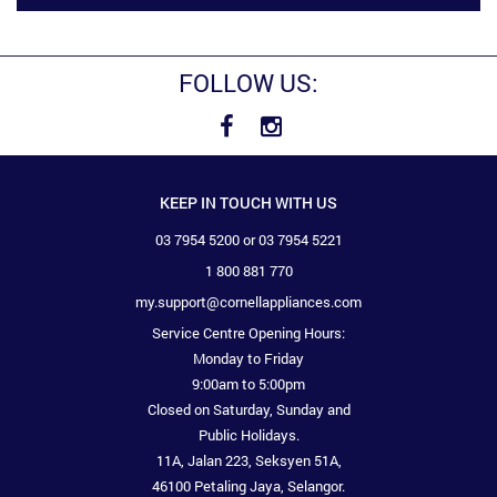
FOLLOW US:
KEEP IN TOUCH WITH US
03 7954 5200 or 03 7954 5221
1 800 881 770
my.support@cornellappliances.com
Service Centre Opening Hours:
Monday to Friday
9:00am to 5:00pm
Closed on Saturday, Sunday and
Public Holidays.
11A, Jalan 223, Seksyen 51A,
46100 Petaling Jaya, Selangor.