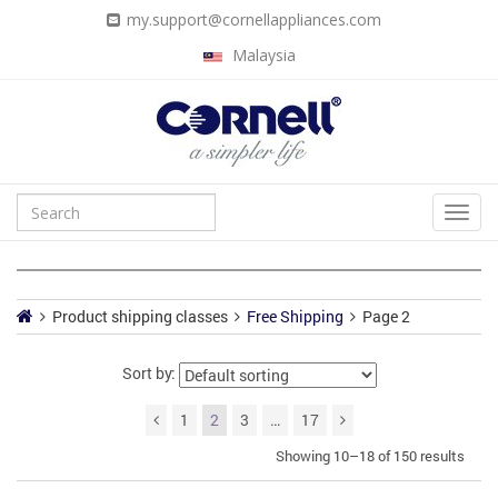
my.support@cornellappliances.com
Malaysia
Product shipping classes
Free Shipping
Page 2
Sort by:
1
2
3
…
17
Showing 10–18 of 150 results