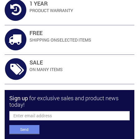
1 YEAR
PRODUCT
WARRANTY
FREE
SHIPPING ON
SELECTED ITEMS
SALE
ON MANY
ITEMS
Sign up
for exclusive sales and product news
today!
Send