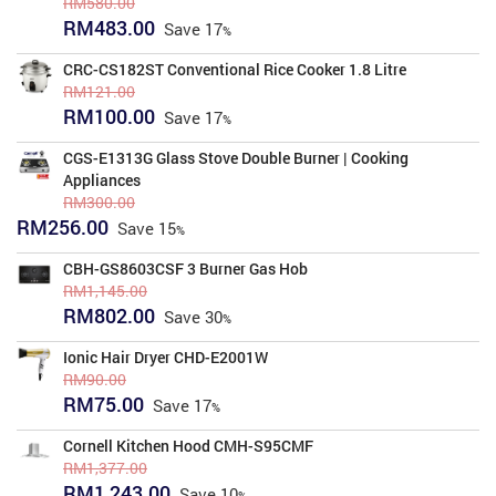
RM
580.00
Original
Current
RM
483.00
Save
17
price
price
was:
is:
CRC-CS182ST Conventional Rice Cooker 1.8 Litre
RM580.00.
RM483.00.
RM
121.00
Original
Current
RM
100.00
Save
17
price
price
was:
is:
CGS-E1313G Glass Stove Double Burner | Cooking
RM121.00.
RM100.00.
Appliances
RM
300.00
Original
Current
RM
256.00
Save
15
price
price
was:
is:
CBH-GS8603CSF 3 Burner Gas Hob
RM300.00.
RM256.00.
RM
1,145.00
Original
Current
RM
802.00
Save
30
price
price
was:
is:
Ionic Hair Dryer CHD-E2001W
RM1,145.00.
RM802.00.
RM
90.00
Original
Current
RM
75.00
Save
17
price
price
was:
is:
Cornell Kitchen Hood CMH-S95CMF
RM90.00.
RM75.00.
RM
1,377.00
Original
Current
RM
1,243.00
Save
10