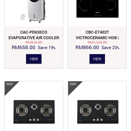
CAC-PD63ECO
CBC-E7402T
EVAPORATIVE AIR COOLER
VICTROCERAMIC HOB |
RM
815.00
RM
1,132.00
WITH ECO FRIENDLY
KITCHEN APPLIANCES
Original
Current
Original
Current
RM
658.00
RM
866.00
Save
19
Save
23
price
price
price
price
VIEW
VIEW
was:
is:
was:
is:
RM815.00.
RM658.00.
RM1,132.00.
RM866.00.
Sale!
Sale!