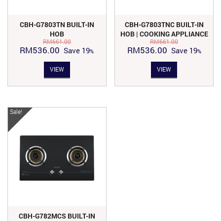
CBH-G7803TN BUILT-IN
CBH-G7803TNC BUILT-IN
HOB
HOB | COOKING APPLIANCE
RM
661.00
RM
661.00
Original
Current
Original
Current
RM
536.00
RM
536.00
Save
19
Save
19
price
price
price
price
VIEW
VIEW
was:
is:
was:
is:
RM661.00.
RM536.00.
RM661.00.
RM536.00.
Sale!
CBH-G782MCS BUILT-IN