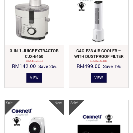
3-IN-1 JUICE EXTRACTOR
CAC-E33 AIR COOLER –
CJX-E460
WITH DUSTPROOF FILTER
RM
192.00
RM
615.00
Original
Current
Original
Current
RM
142.00
RM
499.00
Save
26
Save
19
price
price
price
price
VIEW
VIEW
was:
is:
was:
is:
RM192.00.
RM142.00.
RM615.00.
RM499.00.
Sale!
New!
Sale!