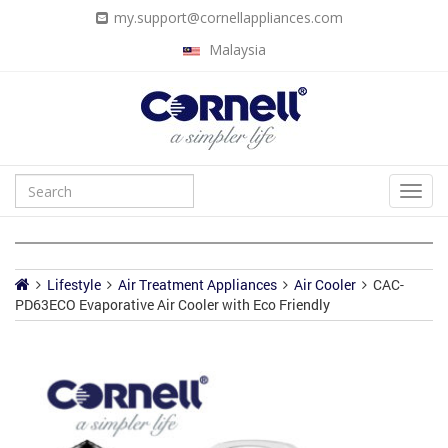
my.support@cornellappliances.com
Malaysia
Lifestyle
Air Treatment Appliances
Air Cooler
CAC-
PD63ECO Evaporative Air Cooler with Eco Friendly