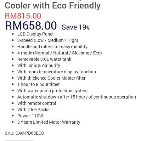
Cooler with Eco Friendly
RM
815.00
Original
Current
RM
658.00
Save
19
price
price
LCD Display Panel
3-speed (Low / Medium / High)
was:
is:
Handle and rollers for easy mobility
4-mode (Normal / Natural / Sleeping / Eco)
RM815.00.
RM658.00.
Removable 8.0L water tank
With ionic & Air purify
With room temperature display function
With thickened Cooler Master filter
1 hour to 8 hour timer
With water pump protection system
Automatic shutdown after 15 hours of continuous operation
With remote control
With 2 Ice Packs
Power: 110W
3 Years Limited Motor Warranty
SKU:
CAC-PD63ECO