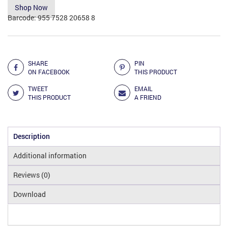
Shop Now
Barcode:
955 7528 20658 8
Add to Compare
SHARE
PIN
ON FACEBOOK
THIS PRODUCT
TWEET
EMAIL
THIS PRODUCT
A FRIEND
Description
Additional information
Reviews (0)
Download