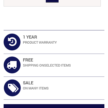
RM659.00.
RM534.00.
1 YEAR
PRODUCT
WARRANTY
FREE
SHIPPING ON
SELECTED ITEMS
SALE
ON MANY
ITEMS