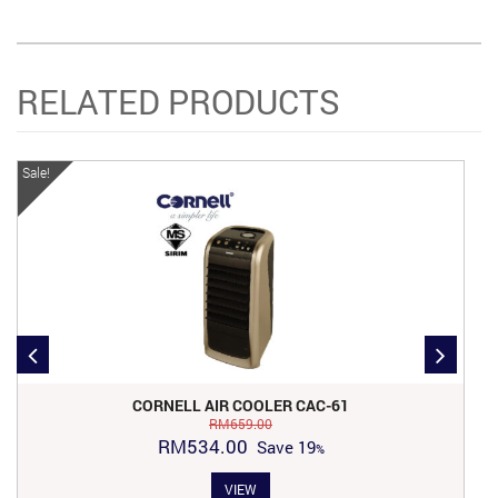
RELATED PRODUCTS
Sale!
Sa
CORNELL AIR COOLER CAC-61
RM
659.00
Original
Current
RM
534.00
Save
19
price
price
VIEW
was:
is: