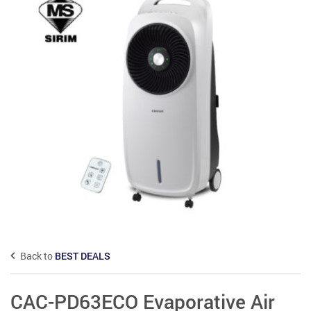
Back to
BEST DEALS
CAC-PD63ECO Evaporative Air