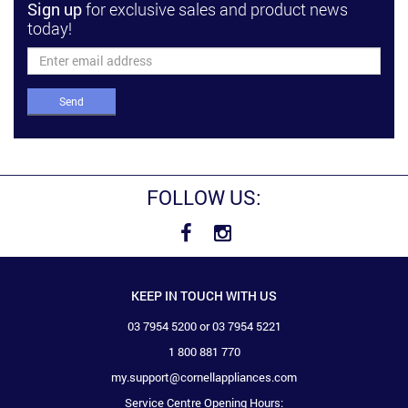
Sign up
for exclusive sales and product news
today!
Send
FOLLOW US:
KEEP IN TOUCH WITH US
03 7954 5200 or 03 7954 5221
1 800 881 770
my.support@cornellappliances.com
Service Centre Opening Hours: