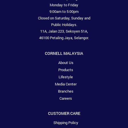
Monday to Friday
9:00am to 5:00pm
Closed on Saturday, Sunday and
Public Holidays.
11A, Jalan 223, Seksyen 51A,
46100 Petaling Jaya, Selangor.
CORNELL MALAYSIA
About Us
Products
Lifestyle
Media Center
Branches
Careers
CUSTOMER CARE
Shipping Policy