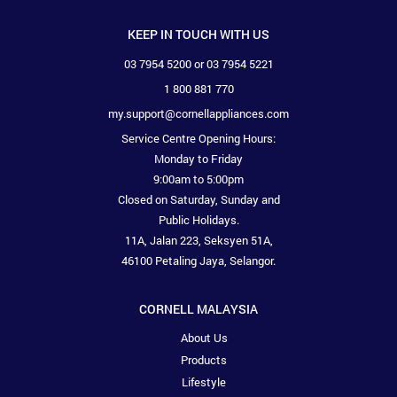
KEEP IN TOUCH WITH US
03 7954 5200 or 03 7954 5221
1 800 881 770
my.support@cornellappliances.com
Service Centre Opening Hours:
Monday to Friday
9:00am to 5:00pm
Closed on Saturday, Sunday and
Public Holidays.
11A, Jalan 223, Seksyen 51A,
46100 Petaling Jaya, Selangor.
CORNELL MALAYSIA
About Us
Products
Lifestyle