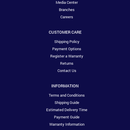
Media Center
Branches
Careers
CUSTOMER CARE
Shipping Policy
Payment Options
Register a Warranty
Returns
Contact Us
INFORMATION
Terms and Conditions
Shipping Guide
Estimated Delivery Time
Payment Guide
Warranty Information