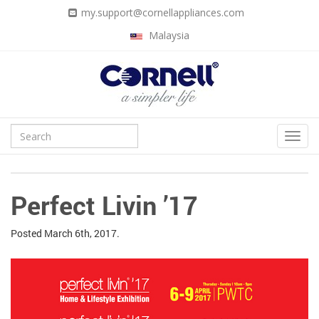
my.support@cornellappliances.com
Malaysia
Perfect Livin ’17
Posted
March 6th, 2017.