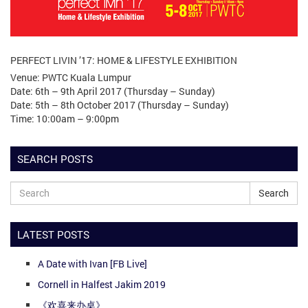
PERFECT LIVIN ’17: HOME & LIFESTYLE EXHIBITION
Venue: PWTC Kuala Lumpur
Date: 6th – 9th April 2017 (Thursday – Sunday)
Date: 5th – 8th October 2017 (Thursday – Sunday)
Time: 10:00am – 9:00pm
SEARCH POSTS
Search
LATEST POSTS
A Date with Ivan [FB Live]
Cornell in Halfest Jakim 2019
《欢喜来办桌》