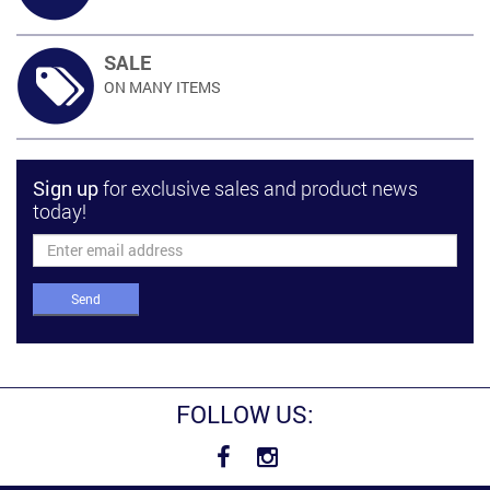
SALE
ON MANY
ITEMS
Sign up
for exclusive sales and product news
today!
Send
FOLLOW US: