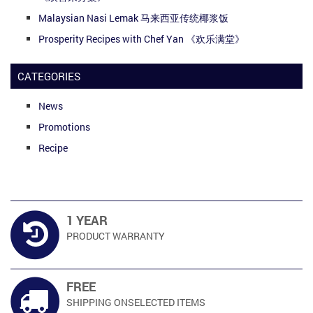
Malaysian Nasi Lemak 马来西亚传统椰浆饭
Prosperity Recipes with Chef Yan 《欢乐满堂》
CATEGORIES
News
Promotions
Recipe
1 YEAR
PRODUCT
WARRANTY
FREE
SHIPPING ON
SELECTED ITEMS