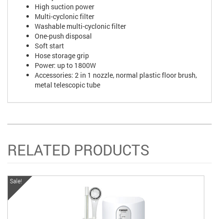
High suction power
Multi-cyclonic filter
Washable multi-cyclonic filter
One-push disposal
Soft start
Hose storage grip
Power: up to 1800W
Accessories: 2 in 1 nozzle, normal plastic floor brush,
metal telescopic tube
RELATED PRODUCTS
Sale!
Sa