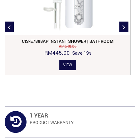
CIS-E7888AP INSTANT SHOWER | BATHROOM
RM
549.00
Original
Current
RM
445.00
Save
19
price
price
VIEW
was:
is:
RM549.00.
RM445.00.
1 YEAR
PRODUCT
WARRANTY