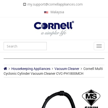
my.support@cornellappliances.com
Malaysia
Housekeeping Appliances
Vacuum Cleaner
Cornell Multi
Cyclonic Cylinder Vacuum Cleaner CVC-PH1800MCH