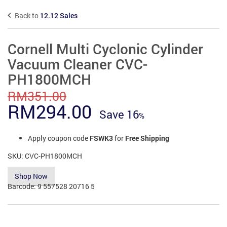
Back to
12.12 Sales
Cornell Multi Cyclonic Cylinder
Vacuum Cleaner CVC-
PH1800MCH
RM
351.00
Original
Current
RM
294.00
Save
16
price
price
Apply coupon code
FSWK3
for
Free Shipping
was:
is:
SKU:
CVC-PH1800MCH
RM351.00.
RM294.00.
Shop Now
Barcode:
9 557528 20716 5
Add to Compare