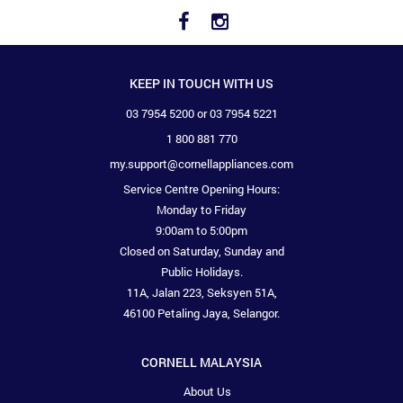
KEEP IN TOUCH WITH US
03 7954 5200 or 03 7954 5221
1 800 881 770
my.support@cornellappliances.com
Service Centre Opening Hours:
Monday to Friday
9:00am to 5:00pm
Closed on Saturday, Sunday and
Public Holidays.
11A, Jalan 223, Seksyen 51A,
46100 Petaling Jaya, Selangor.
CORNELL MALAYSIA
About Us