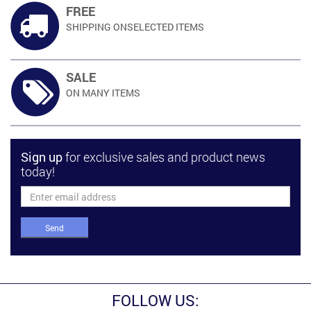
FREE
SHIPPING ON
SELECTED ITEMS
SALE
ON MANY
ITEMS
Sign up
for exclusive sales and product news
today!
Send
FOLLOW US: