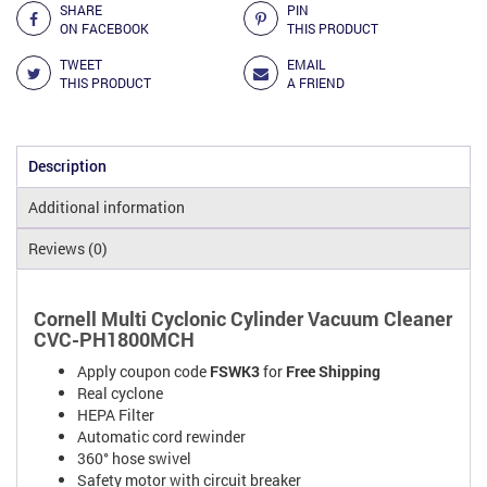
SHARE
PIN
ON FACEBOOK
THIS PRODUCT
TWEET
EMAIL
THIS PRODUCT
A FRIEND
Description
Additional information
Reviews (0)
Cornell Multi Cyclonic Cylinder Vacuum Cleaner
CVC-PH1800MCH
Apply coupon code
FSWK3
for
Free Shipping
Real cyclone
HEPA Filter
Automatic cord rewinder
360° hose swivel
Safety motor with circuit breaker