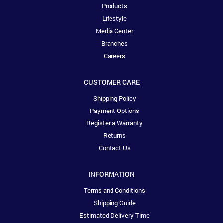
Products
Lifestyle
Media Center
Branches
Careers
CUSTOMER CARE
Shipping Policy
Payment Options
Register a Warranty
Returns
Contact Us
INFORMATION
Terms and Conditions
Shipping Guide
Estimated Delivery Time