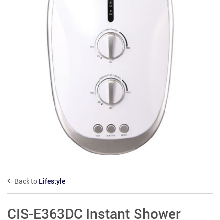
Back to
Lifestyle
CIS-E363DC Instant Shower