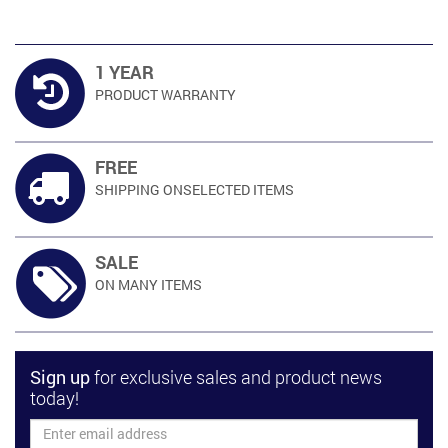
1 YEAR
PRODUCT
WARRANTY
FREE
SHIPPING ON
SELECTED ITEMS
SALE
ON MANY
ITEMS
Sign up
for exclusive sales and product news
today!