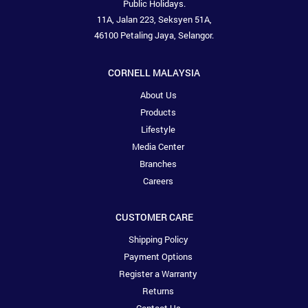
Public Holidays.
11A, Jalan 223, Seksyen 51A,
46100 Petaling Jaya, Selangor.
CORNELL MALAYSIA
About Us
Products
Lifestyle
Media Center
Branches
Careers
CUSTOMER CARE
Shipping Policy
Payment Options
Register a Warranty
Returns
Contact Us