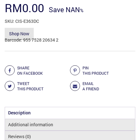
RM
0.00
Save
NAN
SKU:
CIS-E363DC
Shop Now
Barcode:
955 7528 20634 2
Add to Compare
SHARE
PIN
ON FACEBOOK
THIS PRODUCT
TWEET
EMAIL
THIS PRODUCT
A FRIEND
Description
Additional information
Reviews (0)