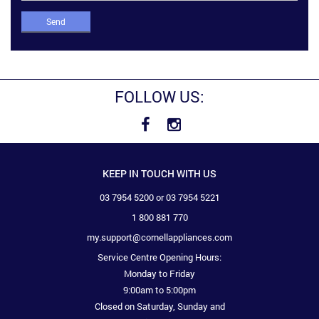
Send
FOLLOW US:
KEEP IN TOUCH WITH US
03 7954 5200 or 03 7954 5221
1 800 881 770
my.support@cornellappliances.com
Service Centre Opening Hours:
Monday to Friday
9:00am to 5:00pm
Closed on Saturday, Sunday and