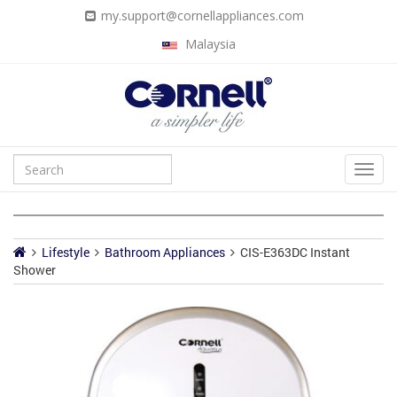
my.support@cornellappliances.com
Malaysia
Lifestyle
Bathroom Appliances
CIS-E363DC Instant
Shower