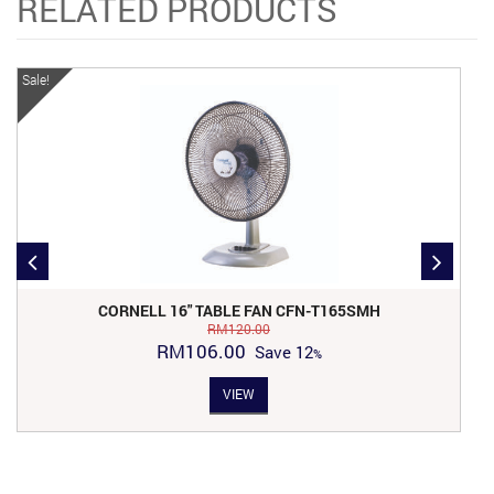
RELATED PRODUCTS
Sale!
Sa
CORNELL 16″ TABLE FAN CFN-T165SMH
RM
120.00
Original
Current
RM
106.00
Save
12
price
price
VIEW
was:
is:
RM120.00.
RM106.00.