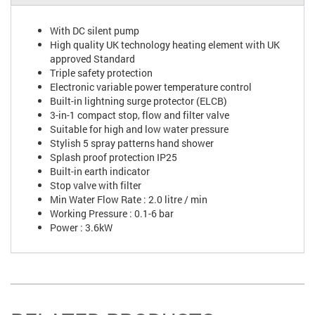
With DC silent pump
High quality UK technology heating element with UK
approved Standard
Triple safety protection
Electronic variable power temperature control
Built-in lightning surge protector (ELCB)
3-in-1 compact stop, flow and filter valve
Suitable for high and low water pressure
Stylish 5 spray patterns hand shower
Splash proof protection IP25
Built-in earth indicator
Stop valve with filter
Min Water Flow Rate : 2.0 litre / min
Working Pressure : 0.1-6 bar
Power : 3.6kW