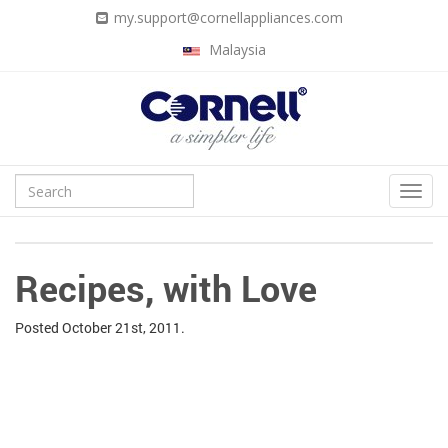
my.support@cornellappliances.com
Malaysia
Recipes, with Love
Posted
October 21st, 2011.