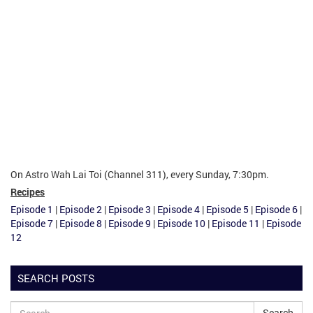
On Astro Wah Lai Toi (Channel 311), every Sunday, 7:30pm.
Recipes
Episode 1
|
Episode 2
|
Episode 3
|
Episode 4
|
Episode 5
|
Episode 6
|
Episode 7
|
Episode 8
|
Episode 9
|
Episode 10
|
Episode 11
|
Episode
12
SEARCH POSTS
Search