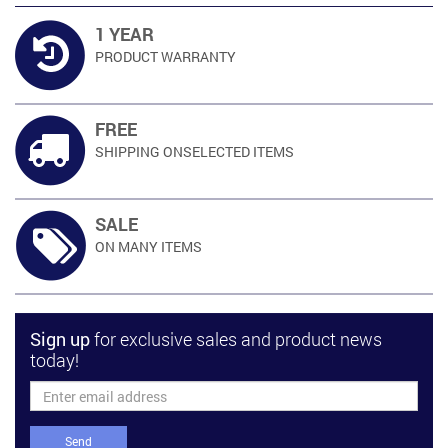
1 YEAR
PRODUCT
WARRANTY
FREE
SHIPPING ON
SELECTED ITEMS
SALE
ON MANY
ITEMS
Sign up
for exclusive sales and product news
today!
Send