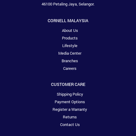
46100 Petaling Jaya, Selangor.
CORNELL MALAYSIA
About Us
Products
Lifestyle
Media Center
Branches
Careers
CUSTOMER CARE
Shipping Policy
Payment Options
Register a Warranty
Returns
Contact Us