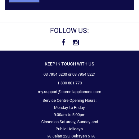
FOLLOW US:
KEEP IN TOUCH WITH US
03 7954 5200 or 03 7954 5221
1 800 881 770
my.support@cornellappliances.com
Service Centre Opening Hours:
Monday to Friday
9:00am to 5:00pm
Closed on Saturday, Sunday and
Public Holidays.
11A, Jalan 223, Seksyen 51A,