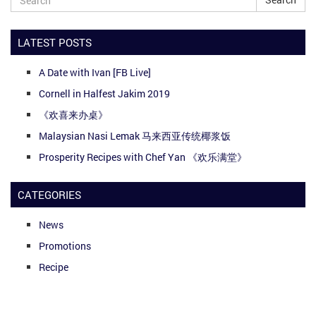
LATEST POSTS
A Date with Ivan [FB Live]
Cornell in Halfest Jakim 2019
《欢喜来办桌》
Malaysian Nasi Lemak 马来西亚传统椰浆饭
Prosperity Recipes with Chef Yan 《欢乐满堂》
CATEGORIES
News
Promotions
Recipe